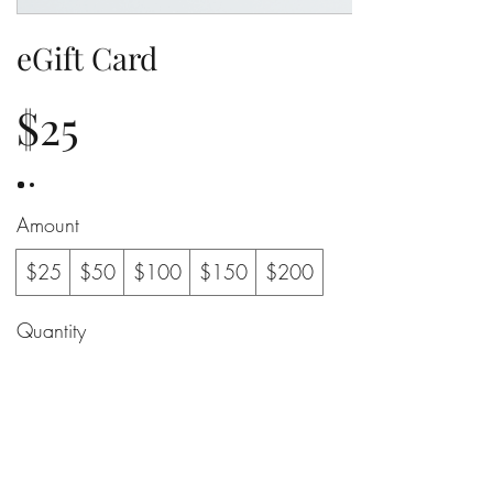
eGift Card
$25
Amount
$25
$50
$100
$150
$200
Quantity
Buy Now