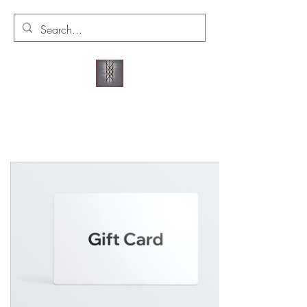
VALKYRIE'S WYRD